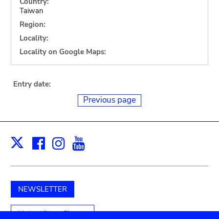
Country:
Taiwan
Region:
Locality:
Locality on Google Maps:
Entry date:
Previous page
Facebook
Instagram
Youtube
Print
X
NEWSLETTER
Unterstützen Sie uns