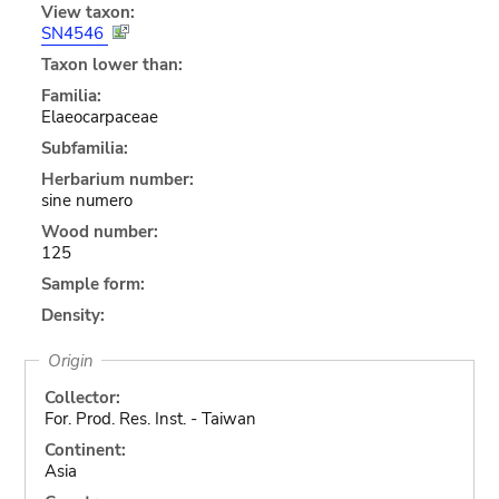
View taxon:
SN4546
Taxon lower than:
Familia:
Elaeocarpaceae
Subfamilia:
Herbarium number:
sine numero
Wood number:
125
Sample form:
Density:
Origin
Collector:
For. Prod. Res. Inst. - Taiwan
Continent:
Asia