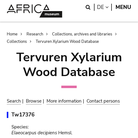
Skip
Skip
Search
LANGUAGE
DE
MENU
to
to
main
search
content
Breadcrumb
Home
Research
Collections, archives and libraries
Collections
Tervuren Xylarium Wood Database
Tervuren Xylarium
Wood Database
Search
|
Browse
|
More information
|
Contact persons
Tw17376
Species:
Elaeocarpus decipiens
Hemsl.