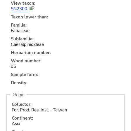
View taxon:
SN2300
Taxon lower than:
Familia:
Fabaceae
Subfamilia:
Caesalpinioideae
Herbarium number:
Wood number:
95
Sample form:
Density:
Origin
Collector:
For. Prod. Res. Inst. - Taiwan
Continent:
Asia