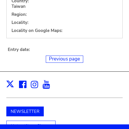
Country:
Taiwan
Region:
Locality:
Locality on Google Maps:
Entry date:
Previous page
Facebook
Instagram
Youtube
Print
X
NEWSLETTER
Unterstützen Sie uns