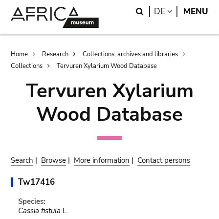
Skip
Skip
Search
LANGUAGE
DE
MENU
to
to
main
search
content
Breadcrumb
Home
Research
Collections, archives and libraries
Collections
Tervuren Xylarium Wood Database
Tervuren Xylarium
Wood Database
Search
|
Browse
|
More information
|
Contact persons
Tw17416
Species:
Cassia fistula
L.