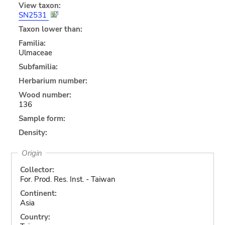
View taxon:
SN2531
Taxon lower than:
Familia:
Ulmaceae
Subfamilia:
Herbarium number:
Wood number:
136
Sample form:
Density:
Origin
Collector:
For. Prod. Res. Inst. - Taiwan
Continent:
Asia
Country: