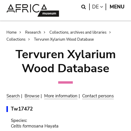
Skip
Skip
Search
LANGUAGE
DE
MENU
to
to
main
search
content
Breadcrumb
Home
Research
Collections, archives and libraries
Collections
Tervuren Xylarium Wood Database
Tervuren Xylarium
Wood Database
Search
|
Browse
|
More information
|
Contact persons
Tw17472
Species:
Celtis formosana
Hayata