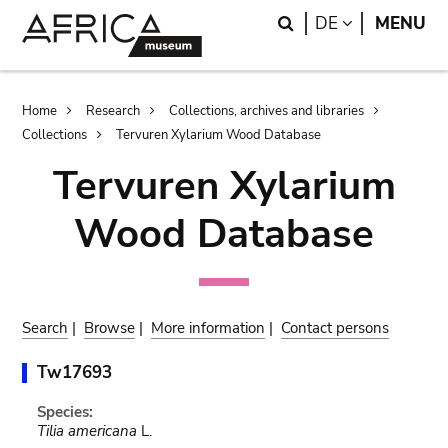
Skip
Skip
Search
LANGUAGE
DE
MENU
to
to
main
search
content
Breadcrumb
Home
Research
Collections, archives and libraries
Collections
Tervuren Xylarium Wood Database
Tervuren Xylarium
Wood Database
Search
|
Browse
|
More information
|
Contact persons
Tw17693
Species:
Tilia americana
L.