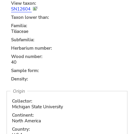
View taxon:
SN12604
Taxon lower than:
Familia:
Tiliaceae
Subfamilia:
Herbarium number:
Wood number:
40
Sample form:
Density:
Origin
Collector:
Michigan State University
Continent:
North America
Country: