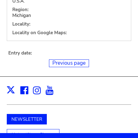
U.S.A.
Region:
Michigan
Locality:
Locality on Google Maps:
Entry date:
Previous page
Facebook
Instagram
Youtube
Print
X
NEWSLETTER
Unterstützen Sie uns