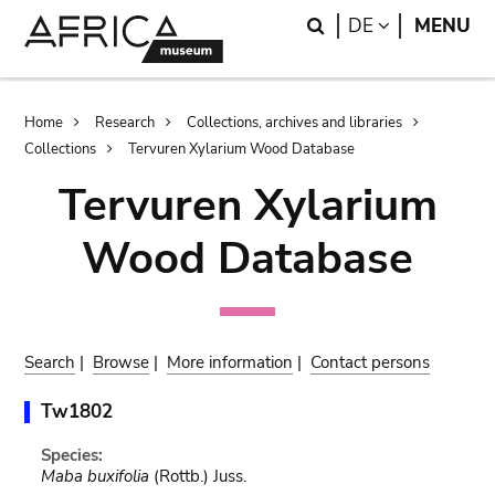
Skip
Skip
Search
LANGUAGE
DE
MENU
to
to
main
search
content
Breadcrumb
Home
Research
Collections, archives and libraries
Collections
Tervuren Xylarium Wood Database
Tervuren Xylarium
Wood Database
Search
|
Browse
|
More information
|
Contact persons
Tw1802
Species:
Maba buxifolia
(Rottb.) Juss.