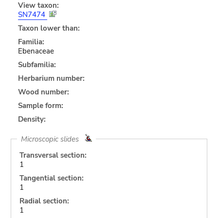
View taxon:
SN7474
Taxon lower than:
Familia:
Ebenaceae
Subfamilia:
Herbarium number:
Wood number:
Sample form:
Density:
Microscopic slides
Transversal section:
1
Tangential section:
1
Radial section:
1