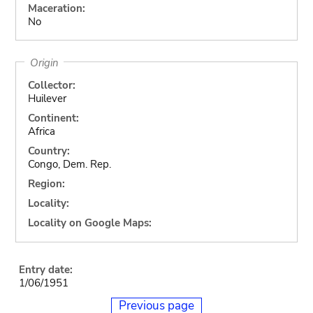
Maceration:
No
Origin
Collector:
Huilever
Continent:
Africa
Country:
Congo, Dem. Rep.
Region:
Locality:
Locality on Google Maps:
Entry date:
1/06/1951
Previous page