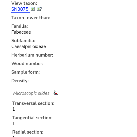
View taxon:
SN3875
Taxon lower than:
Familia:
Fabaceae
Subfamilia:
Caesalpinioideae
Herbarium number:
Wood number:
Sample form:
Density:
Microscopic slides
Transversal section:
1
Tangential section:
1
Radial section: