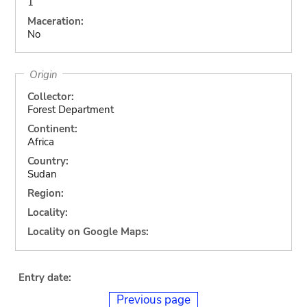
1
Maceration:
No
Origin
Collector:
Forest Department
Continent:
Africa
Country:
Sudan
Region:
Locality:
Locality on Google Maps:
Entry date:
Previous page