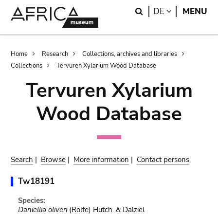
Skip
Skip
Search
LANGUAGE
DE
MENU
to
to
main
search
content
Breadcrumb
Home
Research
Collections, archives and libraries
Collections
Tervuren Xylarium Wood Database
Tervuren Xylarium
Wood Database
Search
|
Browse
|
More information
|
Contact persons
Tw18191
Species:
Daniellia oliveri
(Rolfe) Hutch. & Dalziel