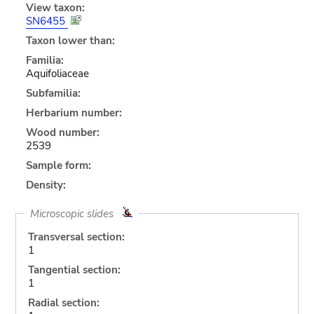
View taxon:
SN6455
Taxon lower than:
Familia:
Aquifoliaceae
Subfamilia:
Herbarium number:
Wood number:
2539
Sample form:
Density:
Microscopic slides
Transversal section:
1
Tangential section:
1
Radial section: