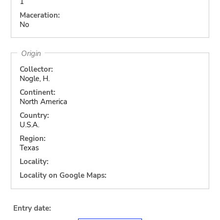
1
Maceration:
No
Origin
Collector:
Nogle, H.
Continent:
North America
Country:
U.S.A.
Region:
Texas
Locality:
Locality on Google Maps:
Entry date: