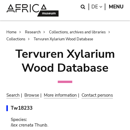
Skip
Skip
Search
LANGUAGE
DE
MENU
to
to
main
search
content
Breadcrumb
Home
Research
Collections, archives and libraries
Collections
Tervuren Xylarium Wood Database
Tervuren Xylarium
Wood Database
Search
|
Browse
|
More information
|
Contact persons
Tw18233
Species:
Ilex crenata
Thunb.