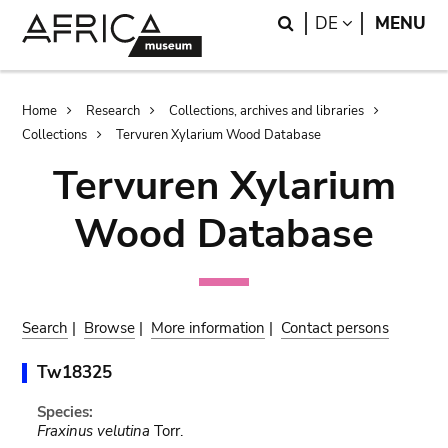
Skip
Skip
Search
LANGUAGE
DE
MENU
to
to
main
search
content
Breadcrumb
Home
Research
Collections, archives and libraries
Collections
Tervuren Xylarium Wood Database
Tervuren Xylarium
Wood Database
Search
|
Browse
|
More information
|
Contact persons
Tw18325
Species:
Fraxinus velutina
Torr.