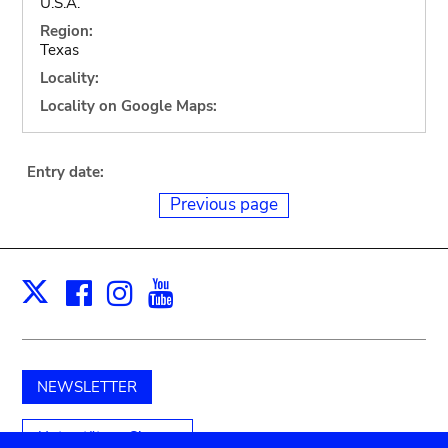
U.S.A.
Region:
Texas
Locality:
Locality on Google Maps:
Entry date:
Previous page
Facebook
Instagram
Youtube
Print
X
NEWSLETTER
Unterstützen Sie uns