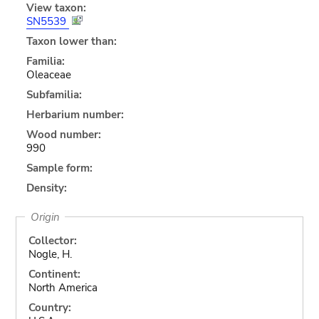
View taxon:
SN5539
Taxon lower than:
Familia:
Oleaceae
Subfamilia:
Herbarium number:
Wood number:
990
Sample form:
Density:
Origin
Collector:
Nogle, H.
Continent:
North America
Country: