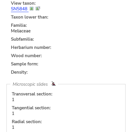
View taxon:
SN5848
Taxon lower than:
Familia:
Meliaceae
Subfamilia:
Herbarium number:
Wood number:
Sample form:
Density:
Microscopic slides
Transversal section:
1
Tangential section:
1
Radial section:
1