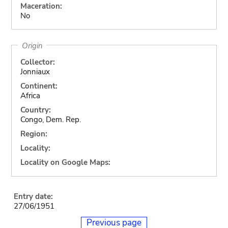
Maceration:
No
Origin
Collector:
Jonniaux
Continent:
Africa
Country:
Congo, Dem. Rep.
Region:
Locality:
Locality on Google Maps:
Entry date:
27/06/1951
Previous page