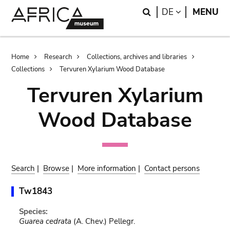
Skip
Skip
Search
LANGUAGE
DE
MENU
to
to
main
search
content
Breadcrumb
Home
Research
Collections, archives and libraries
Collections
Tervuren Xylarium Wood Database
Tervuren Xylarium
Wood Database
Search
|
Browse
|
More information
|
Contact persons
Tw1843
Species:
Guarea cedrata
(A. Chev.) Pellegr.