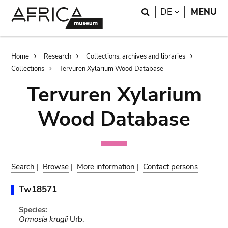
Skip
Skip
Search
LANGUAGE
DE
MENU
to
to
main
search
content
Breadcrumb
Home
Research
Collections, archives and libraries
Collections
Tervuren Xylarium Wood Database
Tervuren Xylarium
Wood Database
Search
|
Browse
|
More information
|
Contact persons
Tw18571
Species:
Ormosia krugii
Urb.