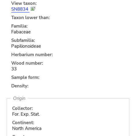
View taxon:
SN8834
Taxon lower than:
Familia:
Fabaceae
Subfamilia:
Papilionoideae
Herbarium number:
Wood number:
33
Sample form:
Density:
Origin
Collector:
For. Exp. Stat.
Continent:
North America