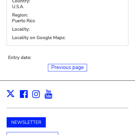
Country:
U.S.A.
Region:
Puerto Rico
Locality:
Locality on Google Maps:
Entry date:
Previous page
Facebook
Instagram
Youtube
Print
X
NEWSLETTER