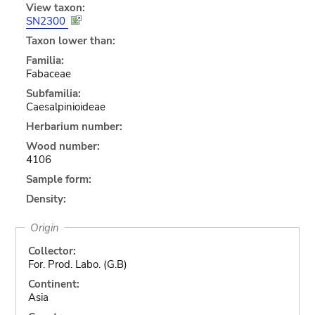
View taxon:
SN2300
Taxon lower than:
Familia:
Fabaceae
Subfamilia:
Caesalpinioideae
Herbarium number:
Wood number:
4106
Sample form:
Density:
Origin
Collector:
For. Prod. Labo. (G.B)
Continent:
Asia