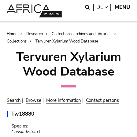
Skip
Skip
Search
LANGUAGE
DE
MENU
to
to
main
search
content
Breadcrumb
Home
Research
Collections, archives and libraries
Collections
Tervuren Xylarium Wood Database
Tervuren Xylarium
Wood Database
Search
|
Browse
|
More information
|
Contact persons
Tw18880
Species:
Cassia fistula
L.