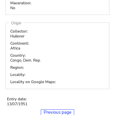
Maceration:
No
Origin
Collector:
Huilever
Continent:
Africa
Country:
Congo, Dem. Rep.
Region:
Locality:
Locality on Google Maps:
Entry date:
13/07/1951
Previous page