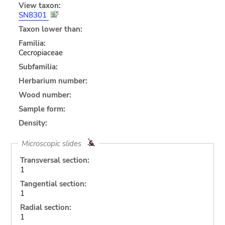
View taxon:
SN8301
Taxon lower than:
Familia:
Cecropiaceae
Subfamilia:
Herbarium number:
Wood number:
Sample form:
Density:
Microscopic slides
Transversal section:
1
Tangential section:
1
Radial section:
1