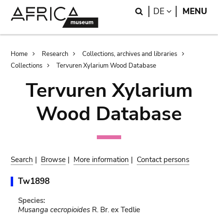
Skip
Skip
Search
LANGUAGE
DE
MENU
to
to
main
search
content
Breadcrumb
Home
Research
Collections, archives and libraries
Collections
Tervuren Xylarium Wood Database
Tervuren Xylarium
Wood Database
Search
|
Browse
|
More information
|
Contact persons
Tw1898
Species:
Musanga cecropioides
R. Br. ex Tedlie