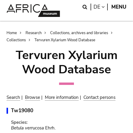
Skip
Skip
Search
LANGUAGE
DE
MENU
to
to
main
search
content
Breadcrumb
Home
Research
Collections, archives and libraries
Collections
Tervuren Xylarium Wood Database
Tervuren Xylarium
Wood Database
Search
|
Browse
|
More information
|
Contact persons
Tw19080
Species:
Betula verrucosa
Ehrh.