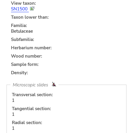
View taxon:
SN1500
Taxon lower than:
Familia:
Betulaceae
Subfamilia:
Herbarium number:
Wood number:
Sample form:
Density:
Microscopic slides
Transversal section:
1
Tangential section:
1
Radial section:
1