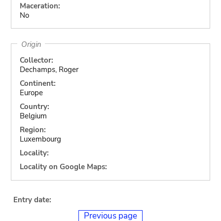
Maceration:
No
Origin
Collector:
Dechamps, Roger
Continent:
Europe
Country:
Belgium
Region:
Luxembourg
Locality:
Locality on Google Maps:
Entry date:
Previous page