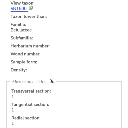
View taxon:
SN1500
Taxon lower than:
Familia:
Betulaceae
Subfamilia:
Herbarium number:
Wood number:
Sample form:
Density:
Microscopic slides
Transversal section:
1
Tangential section:
1
Radial section:
1