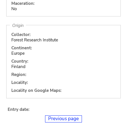
Maceration:
No
Origin
Collector:
Forest Research Institute
Continent:
Europe
Country:
Finland
Region:
Locality:
Locality on Google Maps:
Entry date:
Previous page