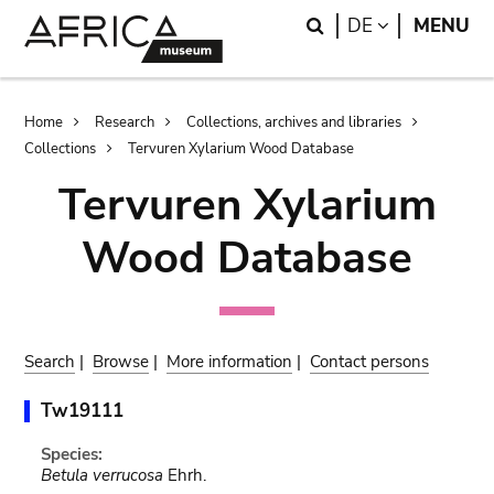
Skip
Skip
Search
LANGUAGE
DE
MENU
to
to
main
search
content
Breadcrumb
Home
Research
Collections, archives and libraries
Collections
Tervuren Xylarium Wood Database
Tervuren Xylarium
Wood Database
Search
|
Browse
|
More information
|
Contact persons
Tw19111
Species:
Betula verrucosa
Ehrh.