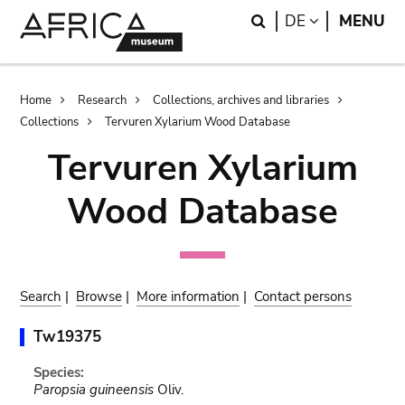
Skip
Skip
Search
LANGUAGE
DE
MENU
to
to
main
search
content
Breadcrumb
Home
Research
Collections, archives and libraries
Collections
Tervuren Xylarium Wood Database
Tervuren Xylarium
Wood Database
Search
|
Browse
|
More information
|
Contact persons
Tw19375
Species:
Paropsia guineensis
Oliv.