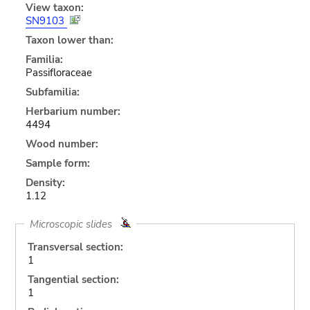
View taxon:
SN9103
Taxon lower than:
Familia:
Passifloraceae
Subfamilia:
Herbarium number:
4494
Wood number:
Sample form:
Density:
1.12
Microscopic slides
Transversal section:
1
Tangential section:
1