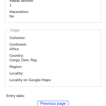
Radial section:
1
Maceration:
No
Origin
Collector:
Continent:
Africa
Country:
Congo, Dem. Rep.
Region:
Locality:
Locality on Google Maps:
Entry date:
Previous page