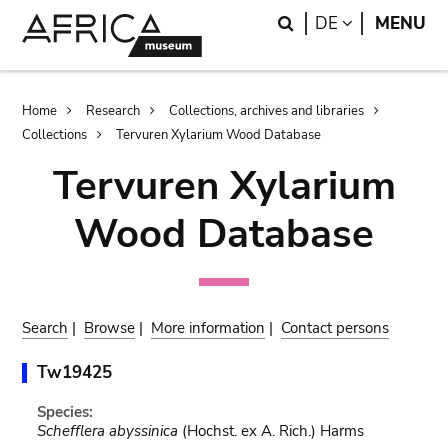
Skip
Skip
Search
LANGUAGE
DE
MENU
to
to
main
search
content
Breadcrumb
Home
Research
Collections, archives and libraries
Collections
Tervuren Xylarium Wood Database
Tervuren Xylarium
Wood Database
Search
|
Browse
|
More information
|
Contact persons
Tw19425
Species:
Schefflera abyssinica
(Hochst. ex A. Rich.) Harms