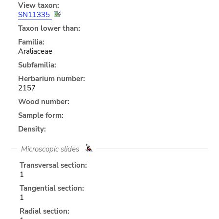
View taxon:
SN11335
Taxon lower than:
Familia:
Araliaceae
Subfamilia:
Herbarium number:
2157
Wood number:
Sample form:
Density:
Microscopic slides
Transversal section:
1
Tangential section:
1
Radial section: