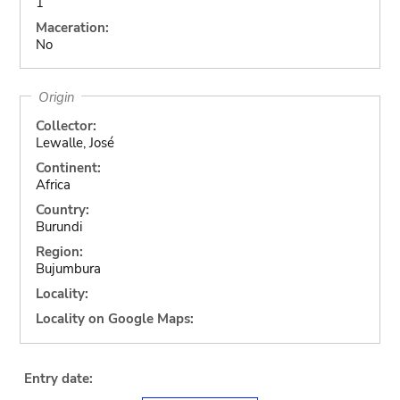
1
Maceration:
No
Origin
Collector:
Lewalle, José
Continent:
Africa
Country:
Burundi
Region:
Bujumbura
Locality:
Locality on Google Maps:
Entry date: