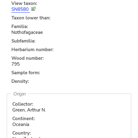
View taxon:
SN8580
Taxon lower than:
Familia:
Nothofagaceae
Subfamilia:
Herbarium number:
Wood number:
795
Sample form:
Density:
Origin
Collector:
Green, Arthur N.
Continent:
Oceania
Country: