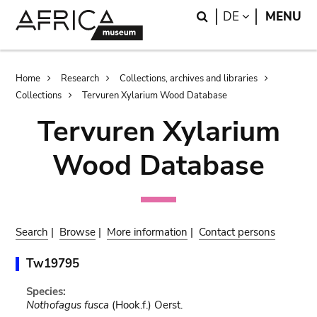
Skip
Skip
Search
LANGUAGE
DE
MENU
to
to
main
search
content
Breadcrumb
Home
Research
Collections, archives and libraries
Collections
Tervuren Xylarium Wood Database
Tervuren Xylarium
Wood Database
Search
|
Browse
|
More information
|
Contact persons
Tw19795
Species:
Nothofagus fusca
(Hook.f.) Oerst.