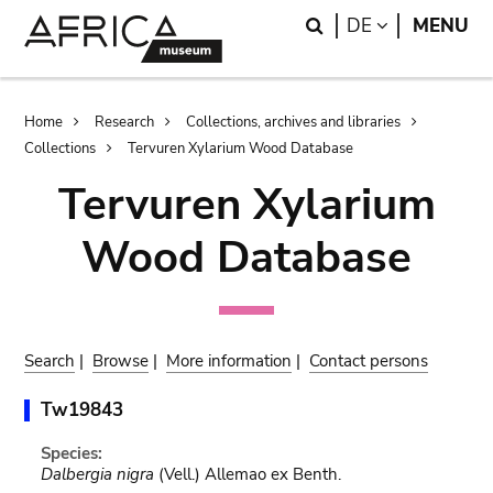
Skip
Skip
Search
LANGUAGE
DE
MENU
to
to
main
search
content
Breadcrumb
Home
Research
Collections, archives and libraries
Collections
Tervuren Xylarium Wood Database
Tervuren Xylarium
Wood Database
Search
|
Browse
|
More information
|
Contact persons
Tw19843
Species:
Dalbergia nigra
(Vell.) Allemao ex Benth.