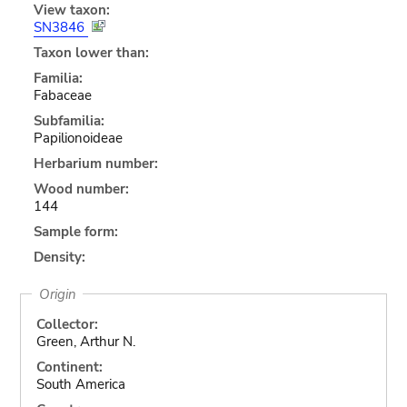
View taxon:
SN3846
Taxon lower than:
Familia:
Fabaceae
Subfamilia:
Papilionoideae
Herbarium number:
Wood number:
144
Sample form:
Density:
Origin
Collector:
Green, Arthur N.
Continent:
South America