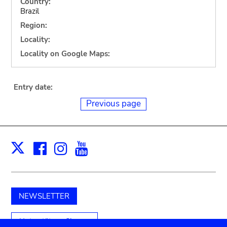
Country:
Brazil
Region:
Locality:
Locality on Google Maps:
Entry date:
Previous page
Facebook
Instagram
Youtube
Print
X
NEWSLETTER
Unterstützen Sie uns