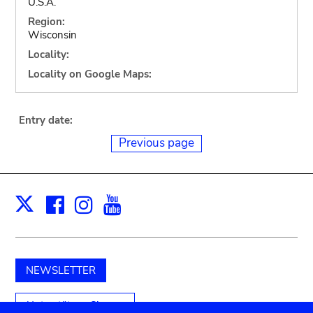
U.S.A.
Region:
Wisconsin
Locality:
Locality on Google Maps:
Entry date:
Previous page
Facebook
Instagram
Youtube
Print
X
NEWSLETTER
Unterstützen Sie uns