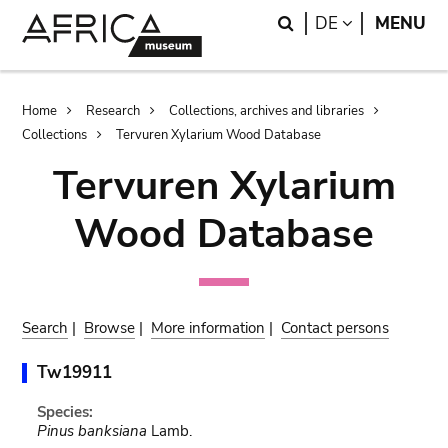
Skip
Skip
Search
LANGUAGE
DE
MENU
to
to
main
search
content
Breadcrumb
Home
Research
Collections, archives and libraries
Collections
Tervuren Xylarium Wood Database
Tervuren Xylarium
Wood Database
Search
|
Browse
|
More information
|
Contact persons
Tw19911
Species:
Pinus banksiana
Lamb.