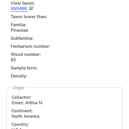
View taxon:
SN9488
Taxon lower than:
Familia:
Pinaceae
Subfamilia:
Herbarium number:
Wood number:
65
Sample form:
Density:
Origin
Collector:
Green, Arthur N.
Continent:
North America
Country: