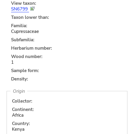
View taxon:
SN6799
Taxon lower than:
Familia:
Cupressaceae
Subfamilia:
Herbarium number:
Wood number:
1
Sample form:
Density:
Origin
Collector:
Continent:
Africa
Country:
Kenya