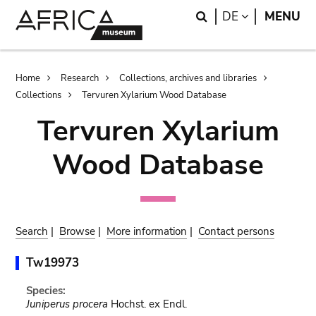
Skip
Skip
Search
LANGUAGE
DE
MENU
to
to
main
search
content
Breadcrumb
Home
Research
Collections, archives and libraries
Collections
Tervuren Xylarium Wood Database
Tervuren Xylarium
Wood Database
Search
|
Browse
|
More information
|
Contact persons
Tw19973
Species:
Juniperus procera
Hochst. ex Endl.