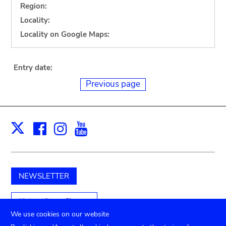
Region:
Locality:
Locality on Google Maps:
Entry date:
Previous page
Facebook
Instagram
Youtube
Print
X
NEWSLETTER
Unterstützen Sie uns
We use cookies on our website