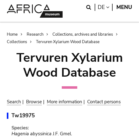
Skip
Skip
Search
LANGUAGE
DE
MENU
to
to
main
search
content
Breadcrumb
Home
Research
Collections, archives and libraries
Collections
Tervuren Xylarium Wood Database
Tervuren Xylarium
Wood Database
Search
|
Browse
|
More information
|
Contact persons
Tw19975
Species:
Hagenia abyssinica
J.F. Gmel.