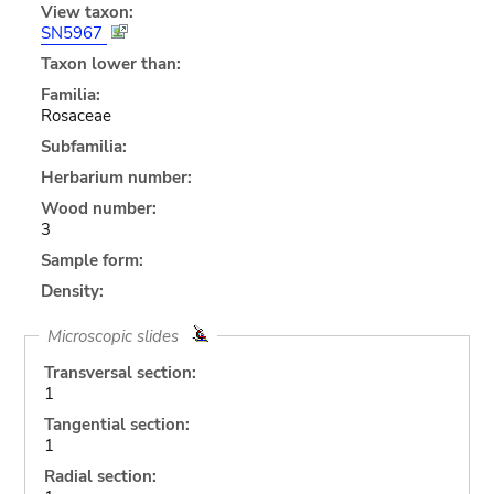
View taxon:
SN5967
Taxon lower than:
Familia:
Rosaceae
Subfamilia:
Herbarium number:
Wood number:
3
Sample form:
Density:
Microscopic slides
Transversal section:
1
Tangential section:
1
Radial section: