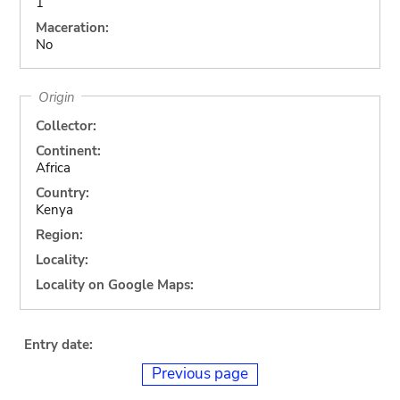
1
Maceration:
No
Origin
Collector:
Continent:
Africa
Country:
Kenya
Region:
Locality:
Locality on Google Maps:
Entry date:
Previous page