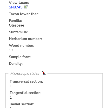
View taxon:
SN8745
Taxon lower than:
Familia:
Oleaceae
Subfamilia:
Herbarium number:
Wood number:
13
Sample form:
Density:
Microscopic slides
Transversal section:
1
Tangential section:
1
Radial section: