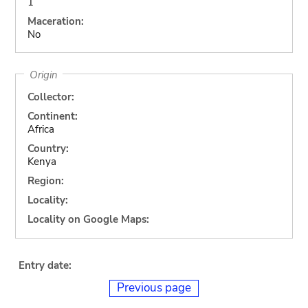
1
Maceration:
No
Origin
Collector:
Continent:
Africa
Country:
Kenya
Region:
Locality:
Locality on Google Maps:
Entry date:
Previous page