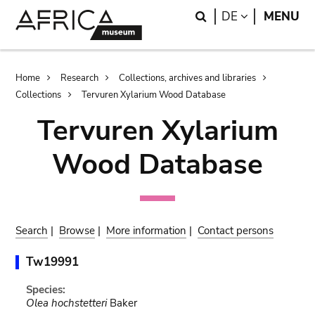
Skip
Skip
Search
LANGUAGE
DE
MENU
to
to
main
search
content
Breadcrumb
Home
Research
Collections, archives and libraries
Collections
Tervuren Xylarium Wood Database
Tervuren Xylarium
Wood Database
Search
|
Browse
|
More information
|
Contact persons
Tw19991
Species:
Olea hochstetteri
Baker