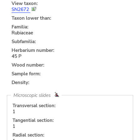
View taxon:
SN2672
Taxon lower than:
Familia:
Rubiaceae
Subfamilia:
Herbarium number:
45 P
Wood number:
Sample form:
Density:
Microscopic slides
Transversal section:
1
Tangential section:
1
Radial section: