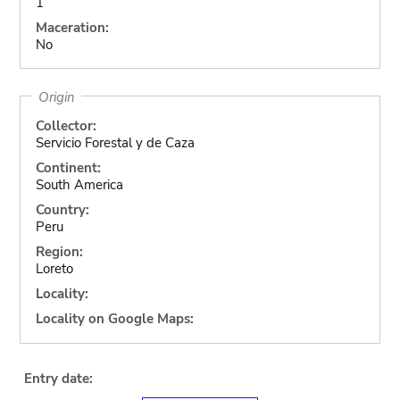
1
Maceration:
No
Origin
Collector:
Servicio Forestal y de Caza
Continent:
South America
Country:
Peru
Region:
Loreto
Locality:
Locality on Google Maps:
Entry date: