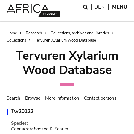
Skip
Skip
Search
LANGUAGE
DE
MENU
to
to
main
search
content
Breadcrumb
Home
Research
Collections, archives and libraries
Collections
Tervuren Xylarium Wood Database
Tervuren Xylarium
Wood Database
Search
|
Browse
|
More information
|
Contact persons
Tw20122
Species:
Chimarrhis hookeri
K. Schum.