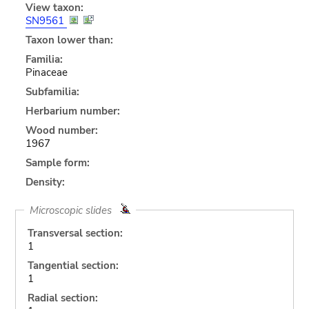
View taxon:
SN9561
Taxon lower than:
Familia:
Pinaceae
Subfamilia:
Herbarium number:
Wood number:
1967
Sample form:
Density:
Microscopic slides
Transversal section:
1
Tangential section:
1
Radial section: