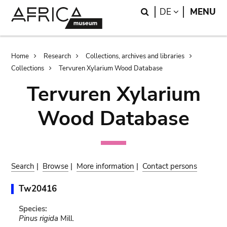
Skip
Skip
Search
LANGUAGE
DE
MENU
to
to
main
search
content
Breadcrumb
Home
Research
Collections, archives and libraries
Collections
Tervuren Xylarium Wood Database
Tervuren Xylarium
Wood Database
Search
|
Browse
|
More information
|
Contact persons
Tw20416
Species:
Pinus rigida
Mill.