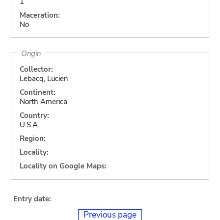
1
Maceration:
No
Origin
Collector:
Lebacq, Lucien
Continent:
North America
Country:
U.S.A.
Region:
Locality:
Locality on Google Maps:
Entry date:
Previous page