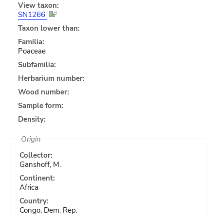
View taxon:
SN1266
Taxon lower than:
Familia:
Poaceae
Subfamilia:
Herbarium number:
Wood number:
Sample form:
Density:
Origin
Collector:
Ganshoff, M.
Continent:
Africa
Country:
Congo, Dem. Rep.