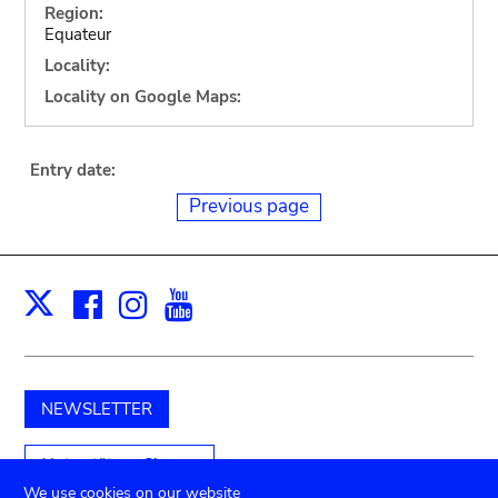
Region:
Equateur
Locality:
Locality on Google Maps:
Entry date:
Previous page
Facebook
Instagram
Youtube
Print
X
NEWSLETTER
Unterstützen Sie uns
We use cookies on our website