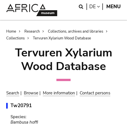
Skip
Skip
Search
LANGUAGE
DE
MENU
to
to
main
search
content
Breadcrumb
Home
Research
Collections, archives and libraries
Collections
Tervuren Xylarium Wood Database
Tervuren Xylarium
Wood Database
Search
|
Browse
|
More information
|
Contact persons
Tw20791
Species:
Bambusa hoffi