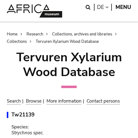
Skip
Skip
Search
LANGUAGE
DE
MENU
to
to
main
search
content
Breadcrumb
Home
Research
Collections, archives and libraries
Collections
Tervuren Xylarium Wood Database
Tervuren Xylarium
Wood Database
Search
|
Browse
|
More information
|
Contact persons
Tw21139
Species:
Strychnos spec.