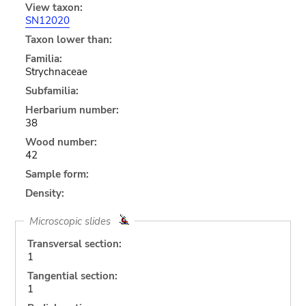
View taxon:
SN12020
Taxon lower than:
Familia:
Strychnaceae
Subfamilia:
Herbarium number:
38
Wood number:
42
Sample form:
Density:
Microscopic slides
Transversal section:
1
Tangential section:
1