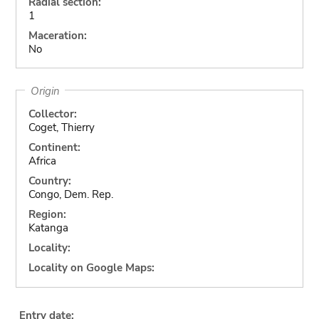
Radial section:
1
Maceration:
No
Origin
Collector:
Coget, Thierry
Continent:
Africa
Country:
Congo, Dem. Rep.
Region:
Katanga
Locality:
Locality on Google Maps:
Entry date: