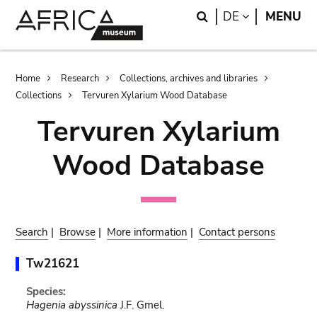
Skip
Skip
Search
LANGUAGE
DE
MENU
to
to
main
search
content
Breadcrumb
Home
Research
Collections, archives and libraries
Collections
Tervuren Xylarium Wood Database
Tervuren Xylarium
Wood Database
Search
|
Browse
|
More information
|
Contact persons
Tw21621
Species:
Hagenia abyssinica
J.F. Gmel.