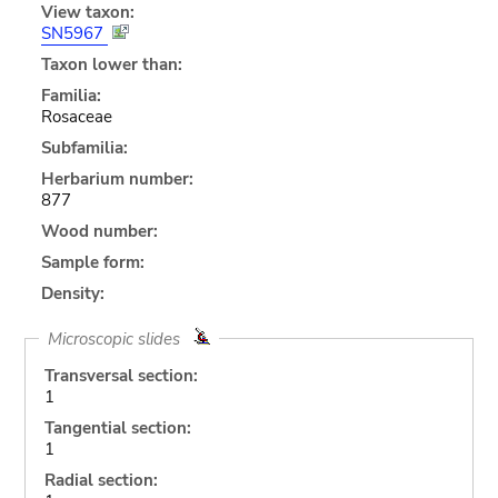
View taxon:
SN5967
Taxon lower than:
Familia:
Rosaceae
Subfamilia:
Herbarium number:
877
Wood number:
Sample form:
Density:
Microscopic slides
Transversal section:
1
Tangential section:
1
Radial section: