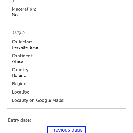
1
Maceration:
No
Origin
Collector:
Lewalle, José
Continent:
Africa
Country:
Burundi
Region:
Locality:
Locality on Google Maps:
Entry date:
Previous page