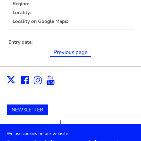
Region:
Locality:
Locality on Google Maps:
Entry date:
Previous page
Facebook
Instagram
Youtube
Print
X
NEWSLETTER
Unterstützen Sie uns
We use cookies on our website