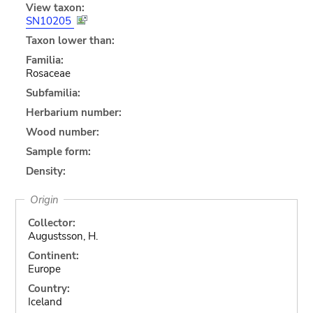
View taxon:
SN10205
Taxon lower than:
Familia:
Rosaceae
Subfamilia:
Herbarium number:
Wood number:
Sample form:
Density:
Origin
Collector:
Augustsson, H.
Continent:
Europe
Country:
Iceland