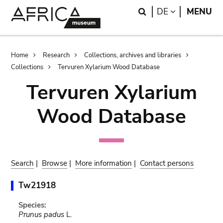
Skip
Skip
Search
LANGUAGE
DE
MENU
to
to
main
search
content
Breadcrumb
Home
Research
Collections, archives and libraries
Collections
Tervuren Xylarium Wood Database
Tervuren Xylarium
Wood Database
Search
|
Browse
|
More information
|
Contact persons
Tw21918
Species:
Prunus padus
L.