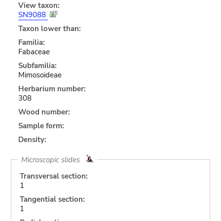
View taxon:
SN9088
Taxon lower than:
Familia:
Fabaceae
Subfamilia:
Mimosoideae
Herbarium number:
308
Wood number:
Sample form:
Density:
Microscopic slides
Transversal section:
1
Tangential section:
1