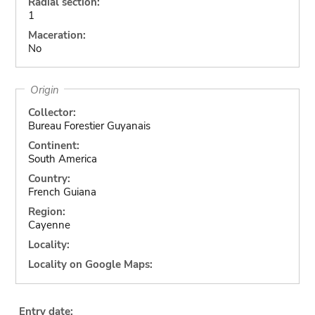
Radial section:
1
Maceration:
No
Origin
Collector:
Bureau Forestier Guyanais
Continent:
South America
Country:
French Guiana
Region:
Cayenne
Locality:
Locality on Google Maps:
Entry date: