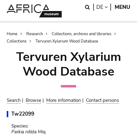
Skip
Skip
Search
LANGUAGE
DE
MENU
to
to
main
search
content
Breadcrumb
Home
Research
Collections, archives and libraries
Collections
Tervuren Xylarium Wood Database
Tervuren Xylarium
Wood Database
Search
|
Browse
|
More information
|
Contact persons
Tw22099
Species:
Parkia nitida
Miq.