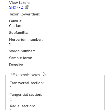
View taxon:
SN9772
Taxon lower than:
Familia:
Clusiaceae
Subfamilia:
Herbarium number:
9
Wood number:
Sample form:
Density:
Microscopic slides
Transversal section:
1
Tangential section:
1
Radial section: