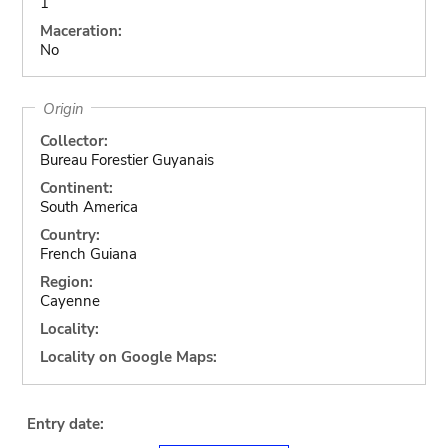
1
Maceration:
No
Origin
Collector:
Bureau Forestier Guyanais
Continent:
South America
Country:
French Guiana
Region:
Cayenne
Locality:
Locality on Google Maps:
Entry date: