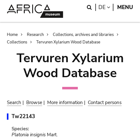
Skip
Skip
Search
LANGUAGE
DE
MENU
to
to
main
search
content
Breadcrumb
Home
Research
Collections, archives and libraries
Collections
Tervuren Xylarium Wood Database
Tervuren Xylarium
Wood Database
Search
|
Browse
|
More information
|
Contact persons
Tw22143
Species:
Platonia insignis
Mart.