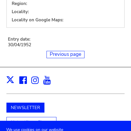
Region:
Locality:
Locality on Google Maps:
Entry date:
30/04/1952
Previous page
Facebook
Instagram
Youtube
Print
X
NEWSLETTER
Unterstützen Sie uns
We use cookies on our website