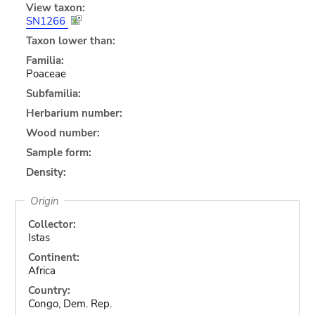
View taxon:
SN1266
Taxon lower than:
Familia:
Poaceae
Subfamilia:
Herbarium number:
Wood number:
Sample form:
Density:
Origin
Collector:
Istas
Continent:
Africa
Country:
Congo, Dem. Rep.