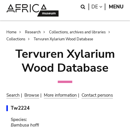
Skip
Skip
Search
LANGUAGE
DE
MENU
to
to
main
search
content
Breadcrumb
Home
Research
Collections, archives and libraries
Collections
Tervuren Xylarium Wood Database
Tervuren Xylarium
Wood Database
Search
|
Browse
|
More information
|
Contact persons
Tw2224
Species:
Bambusa hoffi