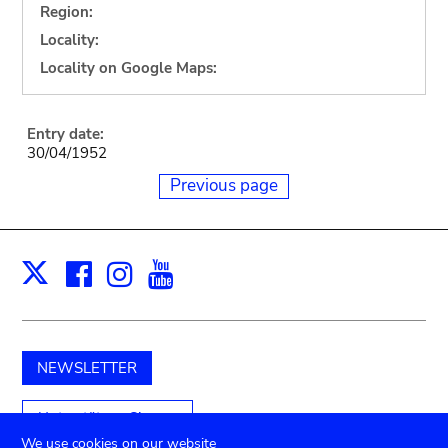
Region:
Locality:
Locality on Google Maps:
Entry date:
30/04/1952
Previous page
Facebook
Instagram
Youtube
Print
X
NEWSLETTER
Unterstützen Sie uns
We use cookies on our website