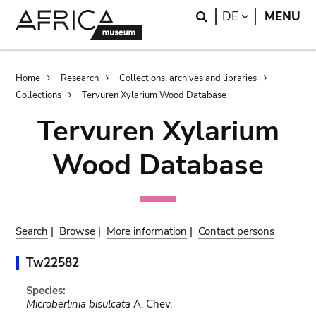
Skip
Skip
Search
LANGUAGE
DE
MENU
to
to
main
search
content
Breadcrumb
Home
Research
Collections, archives and libraries
Collections
Tervuren Xylarium Wood Database
Tervuren Xylarium
Wood Database
Search
|
Browse
|
More information
|
Contact persons
Tw22582
Species:
Microberlinia bisulcata
A. Chev.