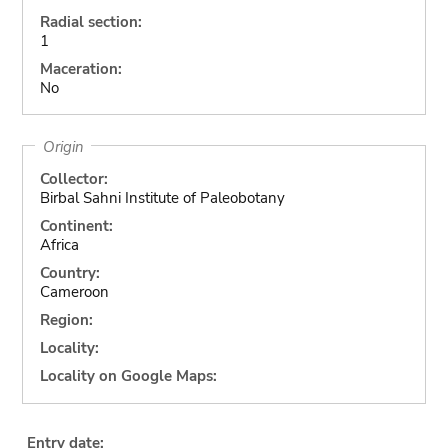
Radial section:
1
Maceration:
No
Origin
Collector:
Birbal Sahni Institute of Paleobotany
Continent:
Africa
Country:
Cameroon
Region:
Locality:
Locality on Google Maps:
Entry date: