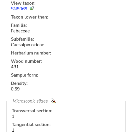
View taxon:
SN8069
Taxon lower than:
Familia:
Fabaceae
Subfamilia:
Caesalpinioideae
Herbarium number:
Wood number:
431
Sample form:
Density:
0.69
Microscopic slides
Transversal section:
1
Tangential section:
1