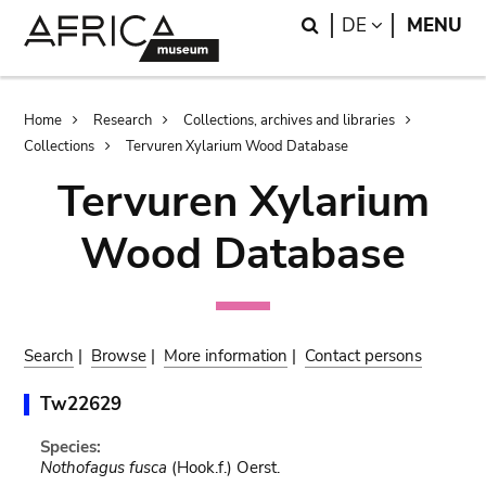
Skip
Skip
Search
LANGUAGE
DE
MENU
to
to
main
search
content
Breadcrumb
Home
Research
Collections, archives and libraries
Collections
Tervuren Xylarium Wood Database
Tervuren Xylarium
Wood Database
Search
|
Browse
|
More information
|
Contact persons
Tw22629
Species:
Nothofagus fusca
(Hook.f.) Oerst.