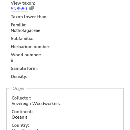
View taxon:
SN8580
Taxon lower than:
Familia:
Nothofagaceae
Subfamilia:
Herbarium number:
Wood number:
8
Sample form:
Density:
Origin
Collector:
Sovereign Woodworkers
Continent:
Oceania
Country: