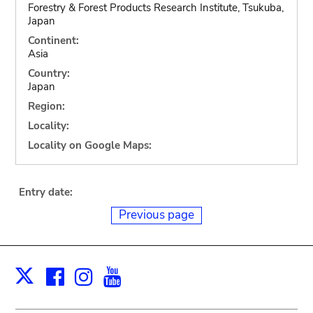
Forestry & Forest Products Research Institute, Tsukuba,
Japan
Continent:
Asia
Country:
Japan
Region:
Locality:
Locality on Google Maps:
Entry date:
Previous page
Facebook
Instagram
Youtube
Print
X