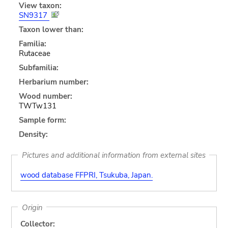
View taxon:
SN9317
Taxon lower than:
Familia:
Rutaceae
Subfamilia:
Herbarium number:
Wood number:
TWTw131
Sample form:
Density:
Pictures and additional information from external sites
wood database FFPRI, Tsukuba, Japan.
Origin
Collector: