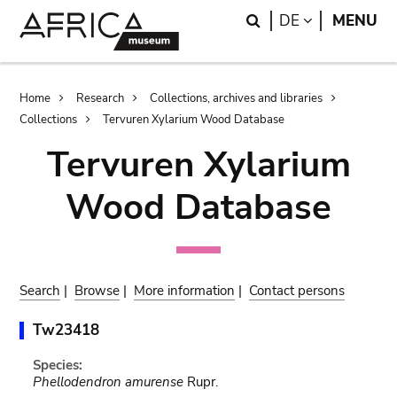
Skip
Skip
Search
LANGUAGE
DE
MENU
to
to
main
search
content
Breadcrumb
Home
Research
Collections, archives and libraries
Collections
Tervuren Xylarium Wood Database
Tervuren Xylarium
Wood Database
Search
|
Browse
|
More information
|
Contact persons
Tw23418
Species:
Phellodendron amurense
Rupr.