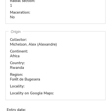
Radial section:
1
Maceration:
No
Origin
Collector:
Michelson, Alex (Alexandre)
Continent:
Africa
Country:
Rwanda
Region:
Forêt de Bugesera
Locality:
Locality on Google Maps:
Entry date: