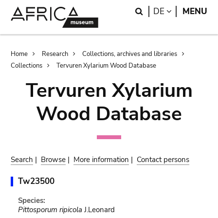
Skip
Skip
Search
LANGUAGE
DE
MENU
to
to
main
search
content
Breadcrumb
Home
Research
Collections, archives and libraries
Collections
Tervuren Xylarium Wood Database
Tervuren Xylarium
Wood Database
Search
|
Browse
|
More information
|
Contact persons
Tw23500
Species:
Pittosporum ripicola
J.Leonard