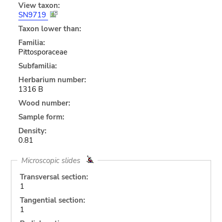
View taxon:
SN9719
Taxon lower than:
Familia:
Pittosporaceae
Subfamilia:
Herbarium number:
1316 B
Wood number:
Sample form:
Density:
0.81
Microscopic slides
Transversal section:
1
Tangential section:
1