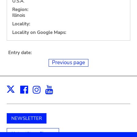
U.S.A.
Region:
Illinois
Locality:
Locality on Google Maps:
Entry date:
Previous page
Facebook
Instagram
Youtube
Print
X
NEWSLETTER
Unterstützen Sie uns