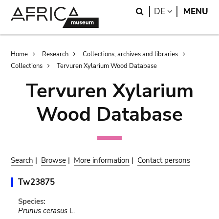
Skip
Skip
Search
LANGUAGE
DE
MENU
to
to
main
search
content
Breadcrumb
Home
Research
Collections, archives and libraries
Collections
Tervuren Xylarium Wood Database
Tervuren Xylarium
Wood Database
Search
|
Browse
|
More information
|
Contact persons
Tw23875
Species:
Prunus cerasus
L.