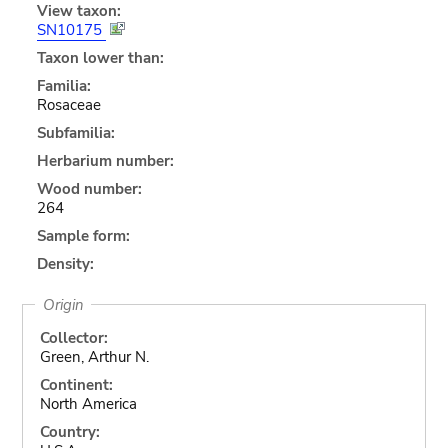
View taxon:
SN10175
Taxon lower than:
Familia:
Rosaceae
Subfamilia:
Herbarium number:
Wood number:
264
Sample form:
Density:
Origin
Collector:
Green, Arthur N.
Continent:
North America
Country: