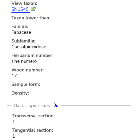
View taxon:
SN1649
Taxon lower than:
Familia:
Fabaceae
Subfamilia:
Caesalpinioideae
Herbarium number:
sine numero
Wood number:
17
Sample form:
Density:
Microscopic slides
Transversal section:
1
Tangential section:
1