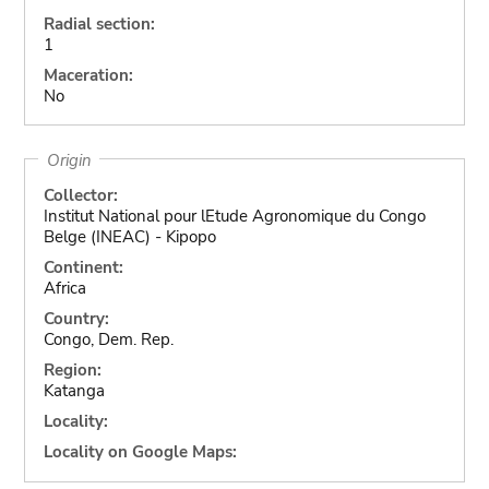
Radial section:
1
Maceration:
No
Origin
Collector:
Institut National pour lEtude Agronomique du Congo
Belge (INEAC) - Kipopo
Continent:
Africa
Country:
Congo, Dem. Rep.
Region:
Katanga
Locality:
Locality on Google Maps: