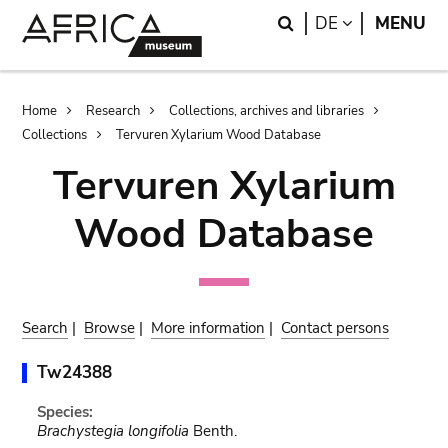
Skip
Skip
Search
LANGUAGE
DE
MENU
to
to
main
search
content
Breadcrumb
Home
Research
Collections, archives and libraries
Collections
Tervuren Xylarium Wood Database
Tervuren Xylarium
Wood Database
Search
|
Browse
|
More information
|
Contact persons
Tw24388
Species:
Brachystegia longifolia
Benth.