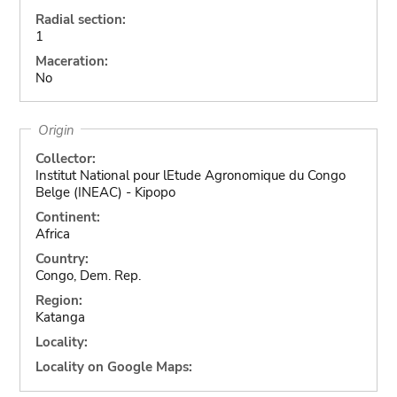
Radial section:
1
Maceration:
No
Origin
Collector:
Institut National pour lEtude Agronomique du Congo
Belge (INEAC) - Kipopo
Continent:
Africa
Country:
Congo, Dem. Rep.
Region:
Katanga
Locality:
Locality on Google Maps: