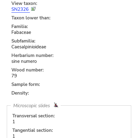
View taxon:
SN2326
Taxon lower than:
Familia:
Fabaceae
Subfamilia:
Caesalpinioideae
Herbarium number:
sine numero
Wood number:
79
Sample form:
Density:
Microscopic slides
Transversal section:
1
Tangential section:
1