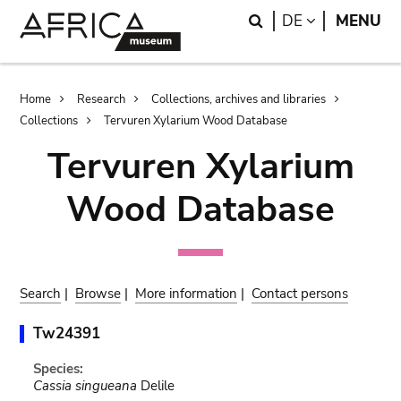
Skip
Skip
Search
LANGUAGE
DE
MENU
to
to
main
search
content
Breadcrumb
Home
Research
Collections, archives and libraries
Collections
Tervuren Xylarium Wood Database
Tervuren Xylarium
Wood Database
Search
|
Browse
|
More information
|
Contact persons
Tw24391
Species:
Cassia singueana
Delile