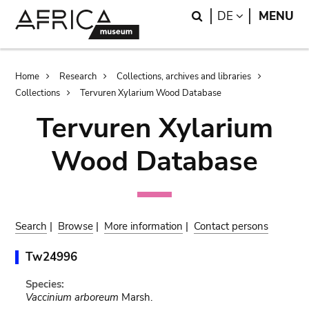
Skip
Skip
Search
LANGUAGE
DE
MENU
to
to
main
search
content
Breadcrumb
Home
Research
Collections, archives and libraries
Collections
Tervuren Xylarium Wood Database
Tervuren Xylarium
Wood Database
Search
|
Browse
|
More information
|
Contact persons
Tw24996
Species:
Vaccinium arboreum
Marsh.