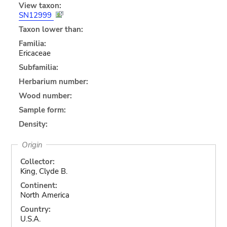
View taxon:
SN12999
Taxon lower than:
Familia:
Ericaceae
Subfamilia:
Herbarium number:
Wood number:
Sample form:
Density:
Origin
Collector:
King, Clyde B.
Continent:
North America
Country:
U.S.A.