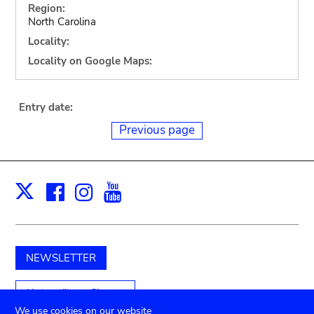
Region:
North Carolina
Locality:
Locality on Google Maps:
Entry date:
Previous page
Facebook
Instagram
Youtube
Print
X
NEWSLETTER
Unterstützen Sie uns
We use cookies on our website