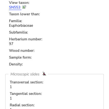
View taxon:
SN553
Taxon lower than:
Familia:
Euphorbiaceae
Subfamilia:
Herbarium number:
97
Wood number:
Sample form:
Density:
Microscopic slides
Transversal section:
1
Tangential section:
1
Radial section: