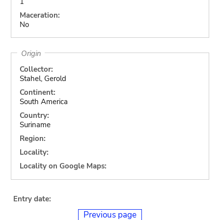
1
Maceration:
No
Origin
Collector:
Stahel, Gerold
Continent:
South America
Country:
Suriname
Region:
Locality:
Locality on Google Maps:
Entry date:
Previous page