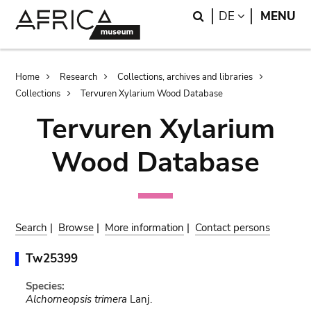
Skip
Skip
Search
LANGUAGE
DE
MENU
to
to
main
search
content
Breadcrumb
Home
Research
Collections, archives and libraries
Collections
Tervuren Xylarium Wood Database
Tervuren Xylarium
Wood Database
Search
|
Browse
|
More information
|
Contact persons
Tw25399
Species:
Alchorneopsis trimera
Lanj.