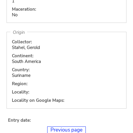
1
Maceration:
No
Origin
Collector:
Stahel, Gerold
Continent:
South America
Country:
Suriname
Region:
Locality:
Locality on Google Maps:
Entry date:
Previous page