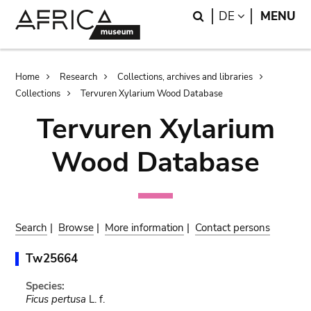
Skip
Skip
Search
LANGUAGE
DE
MENU
to
to
main
search
content
Breadcrumb
Home
Research
Collections, archives and libraries
Collections
Tervuren Xylarium Wood Database
Tervuren Xylarium
Wood Database
Search
|
Browse
|
More information
|
Contact persons
Tw25664
Species:
Ficus pertusa
L. f.