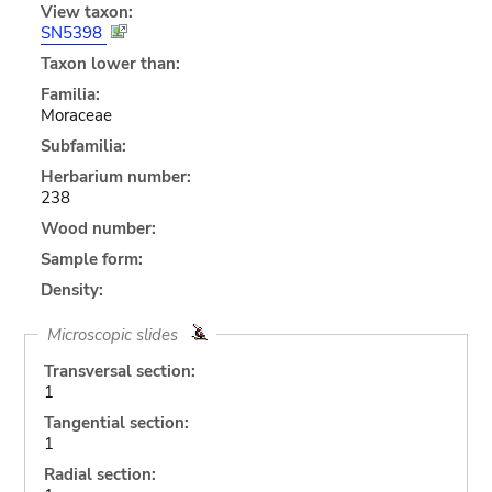
View taxon:
SN5398
Taxon lower than:
Familia:
Moraceae
Subfamilia:
Herbarium number:
238
Wood number:
Sample form:
Density:
Microscopic slides
Transversal section:
1
Tangential section:
1
Radial section: