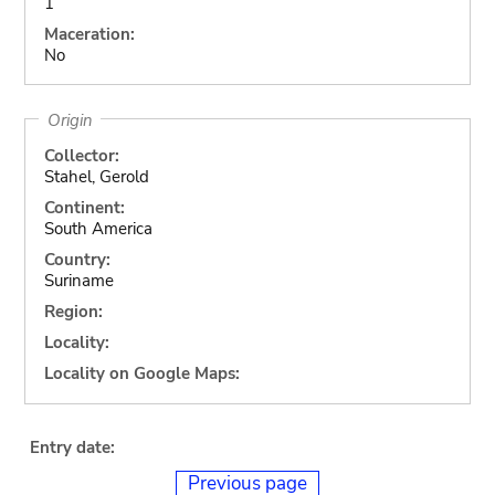
1
Maceration:
No
Origin
Collector:
Stahel, Gerold
Continent:
South America
Country:
Suriname
Region:
Locality:
Locality on Google Maps:
Entry date:
Previous page