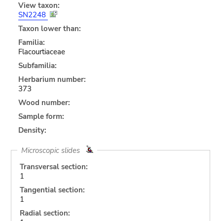
View taxon:
SN2248
Taxon lower than:
Familia:
Flacourtiaceae
Subfamilia:
Herbarium number:
373
Wood number:
Sample form:
Density:
Microscopic slides
Transversal section:
1
Tangential section:
1
Radial section: