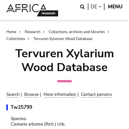
Skip
Skip
Search
LANGUAGE
DE
MENU
to
to
main
search
content
Breadcrumb
Home
Research
Collections, archives and libraries
Collections
Tervuren Xylarium Wood Database
Tervuren Xylarium
Wood Database
Search
|
Browse
|
More information
|
Contact persons
Tw25799
Species:
Casearia arborea
(Rich.) Urb.