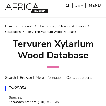
Skip
Skip
Search
LANGUAGE
DE
MENU
to
to
main
search
content
Breadcrumb
Home
Research
Collections, archives and libraries
Collections
Tervuren Xylarium Wood Database
Tervuren Xylarium
Wood Database
Search
|
Browse
|
More information
|
Contact persons
Tw25854
Species:
Lacunaria crenata
(Tul.) A.C. Sm.