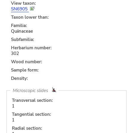
View taxon:
SN6905
Taxon lower than:
Familia:
Quiinaceae
Subfamilia:
Herbarium number:
302
Wood number:
Sample form:
Density:
Microscopic slides
Transversal section:
1
Tangential section:
1
Radial section: