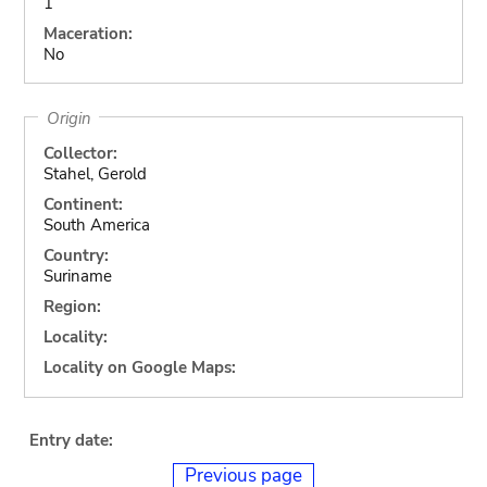
1
Maceration:
No
Origin
Collector:
Stahel, Gerold
Continent:
South America
Country:
Suriname
Region:
Locality:
Locality on Google Maps:
Entry date:
Previous page