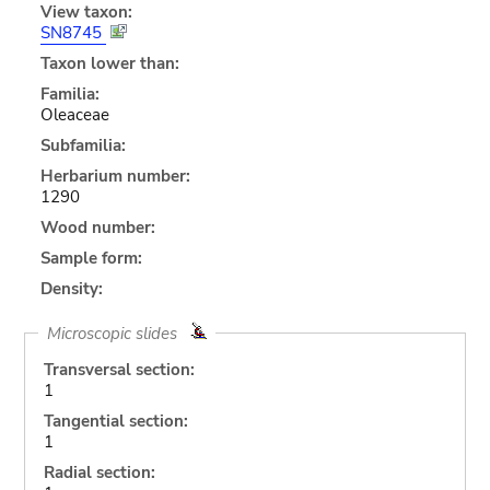
View taxon:
SN8745
Taxon lower than:
Familia:
Oleaceae
Subfamilia:
Herbarium number:
1290
Wood number:
Sample form:
Density:
Microscopic slides
Transversal section:
1
Tangential section:
1
Radial section: