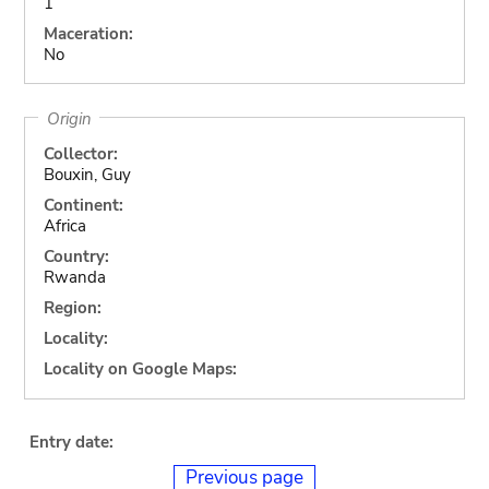
1
Maceration:
No
Origin
Collector:
Bouxin, Guy
Continent:
Africa
Country:
Rwanda
Region:
Locality:
Locality on Google Maps:
Entry date:
Previous page