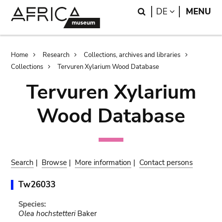
Skip
Skip
Search
LANGUAGE
DE
MENU
to
to
main
search
content
Breadcrumb
Home
Research
Collections, archives and libraries
Collections
Tervuren Xylarium Wood Database
Tervuren Xylarium
Wood Database
Search
|
Browse
|
More information
|
Contact persons
Tw26033
Species:
Olea hochstetteri
Baker