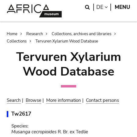
Skip
Skip
Search
LANGUAGE
DE
MENU
to
to
main
search
content
Breadcrumb
Home
Research
Collections, archives and libraries
Collections
Tervuren Xylarium Wood Database
Tervuren Xylarium
Wood Database
Search
|
Browse
|
More information
|
Contact persons
Tw2617
Species:
Musanga cecropioides
R. Br. ex Tedlie