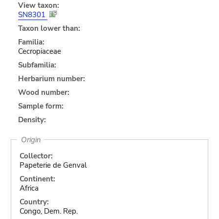
View taxon:
SN8301
Taxon lower than:
Familia:
Cecropiaceae
Subfamilia:
Herbarium number:
Wood number:
Sample form:
Density:
Origin
Collector:
Papeterie de Genval
Continent:
Africa
Country:
Congo, Dem. Rep.