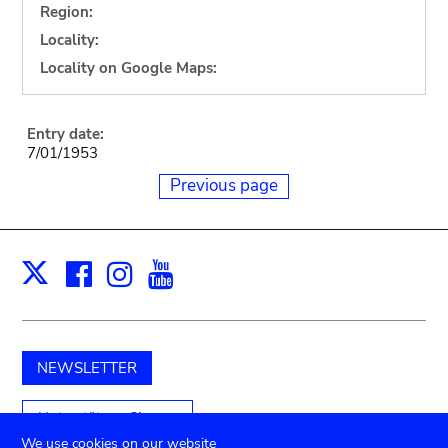
Region:
Locality:
Locality on Google Maps:
Entry date:
7/01/1953
Previous page
Facebook
Instagram
Youtube
Print
X
NEWSLETTER
Unterstützen Sie uns
We use cookies on our website