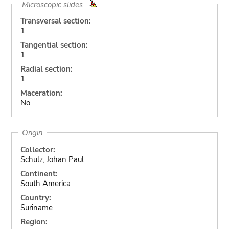
Microscopic slides
Transversal section:
1
Tangential section:
1
Radial section:
1
Maceration:
No
Origin
Collector:
Schulz, Johan Paul
Continent:
South America
Country:
Suriname
Region: