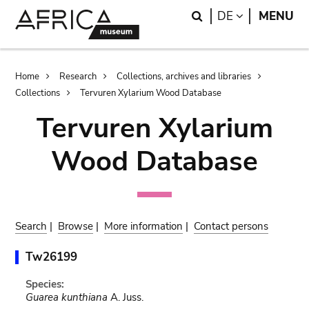
Skip
Skip
Search
LANGUAGE
DE
MENU
to
to
main
search
content
Breadcrumb
Home
Research
Collections, archives and libraries
Collections
Tervuren Xylarium Wood Database
Tervuren Xylarium
Wood Database
Search
|
Browse
|
More information
|
Contact persons
Tw26199
Species:
Guarea kunthiana
A. Juss.