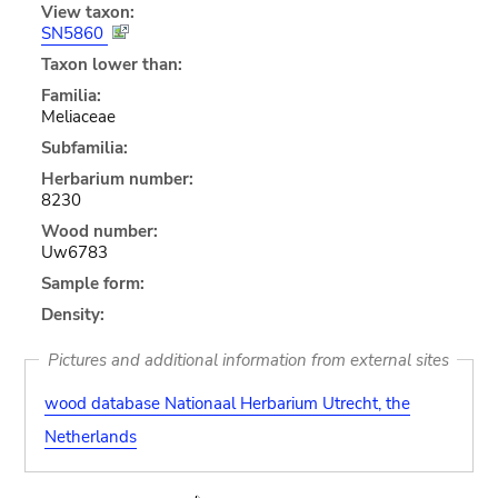
View taxon:
SN5860
Taxon lower than:
Familia:
Meliaceae
Subfamilia:
Herbarium number:
8230
Wood number:
Uw6783
Sample form:
Density:
Pictures and additional information from external sites
wood database Nationaal Herbarium Utrecht, the
Netherlands