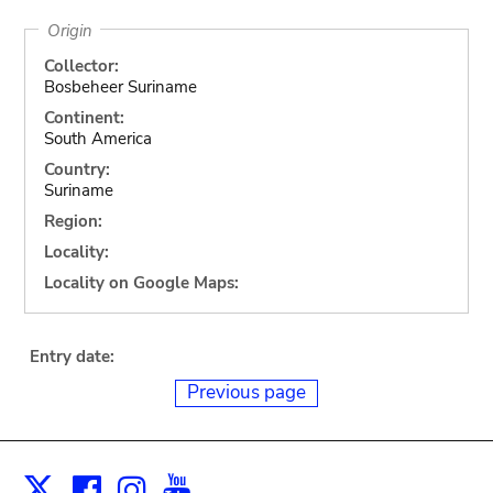
Origin
Collector:
Bosbeheer Suriname
Continent:
South America
Country:
Suriname
Region:
Locality:
Locality on Google Maps:
Entry date:
Previous page
Facebook
Instagram
Youtube
Print
X