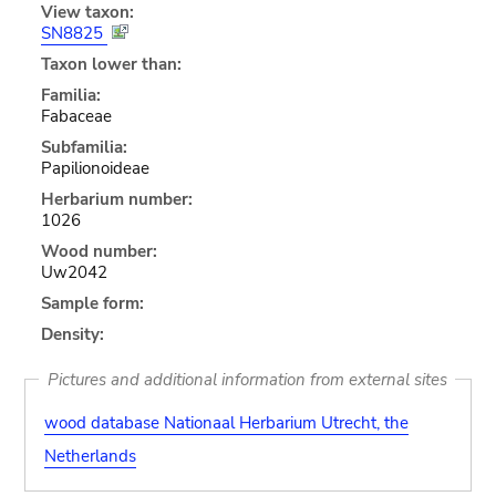
View taxon:
SN8825
Taxon lower than:
Familia:
Fabaceae
Subfamilia:
Papilionoideae
Herbarium number:
1026
Wood number:
Uw2042
Sample form:
Density:
Pictures and additional information from external sites
wood database Nationaal Herbarium Utrecht, the
Netherlands