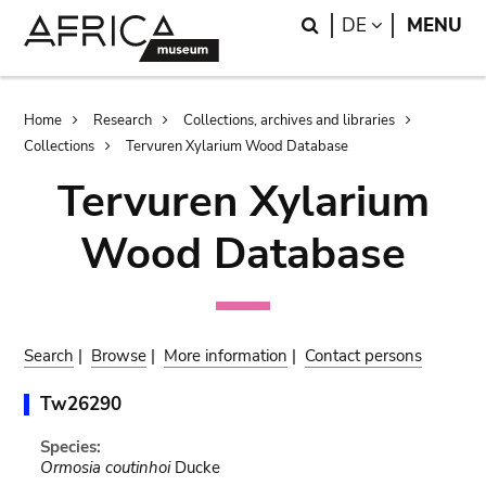
Skip
Skip
Search
LANGUAGE
DE
MENU
to
to
main
search
content
Breadcrumb
Home
Research
Collections, archives and libraries
Collections
Tervuren Xylarium Wood Database
Tervuren Xylarium
Wood Database
Search
|
Browse
|
More information
|
Contact persons
Tw26290
Species:
Ormosia coutinhoi
Ducke