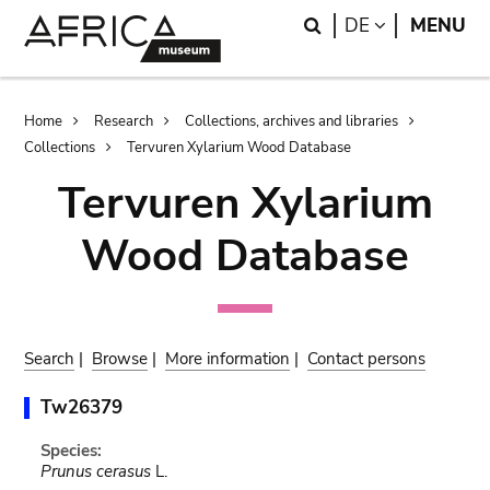
Skip
Skip
Search
LANGUAGE
DE
MENU
to
to
main
search
content
Breadcrumb
Home
Research
Collections, archives and libraries
Collections
Tervuren Xylarium Wood Database
Tervuren Xylarium
Wood Database
Search
|
Browse
|
More information
|
Contact persons
Tw26379
Species:
Prunus cerasus
L.