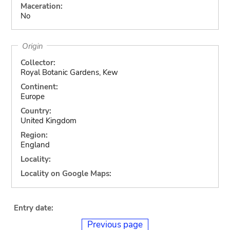
Maceration:
No
Origin
Collector:
Royal Botanic Gardens, Kew
Continent:
Europe
Country:
United Kingdom
Region:
England
Locality:
Locality on Google Maps:
Entry date:
Previous page