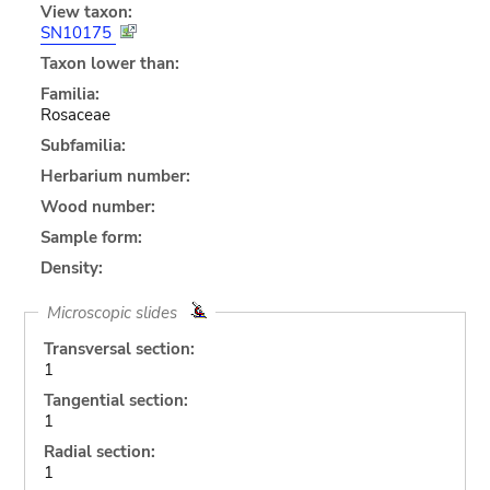
View taxon:
SN10175
Taxon lower than:
Familia:
Rosaceae
Subfamilia:
Herbarium number:
Wood number:
Sample form:
Density:
Microscopic slides
Transversal section:
1
Tangential section:
1
Radial section:
1