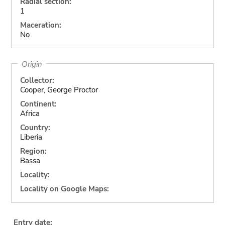
Radial section:
1
Maceration:
No
Origin
Collector:
Cooper, George Proctor
Continent:
Africa
Country:
Liberia
Region:
Bassa
Locality:
Locality on Google Maps:
Entry date: