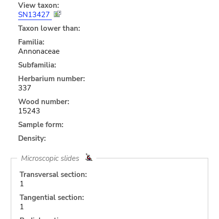
View taxon:
SN13427
Taxon lower than:
Familia:
Annonaceae
Subfamilia:
Herbarium number:
337
Wood number:
15243
Sample form:
Density:
Microscopic slides
Transversal section:
1
Tangential section:
1