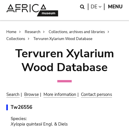
Skip
Skip
Search
LANGUAGE
DE
MENU
to
to
main
search
content
Breadcrumb
Home
Research
Collections, archives and libraries
Collections
Tervuren Xylarium Wood Database
Tervuren Xylarium
Wood Database
Search
|
Browse
|
More information
|
Contact persons
Tw26556
Species:
Xylopia quintasii
Engl. & Diels